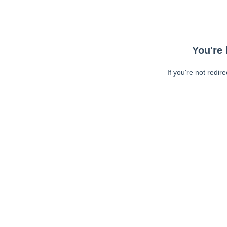
You're 
If you're not redir